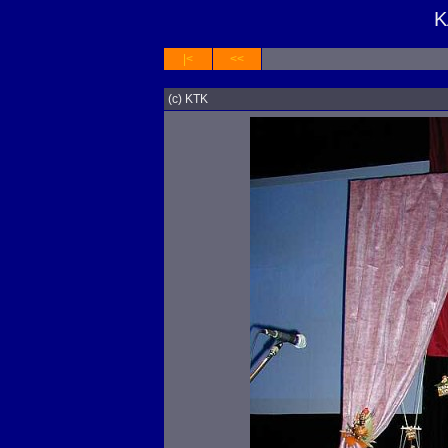
K
|<
<<
(c) KTK