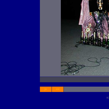
|<
<<
(c