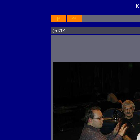
K
|<
<<
(c) KTK