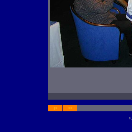
|<
<<
(c